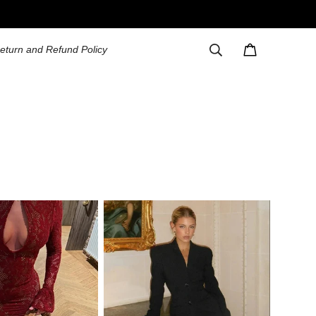
eturn and Refund Policy