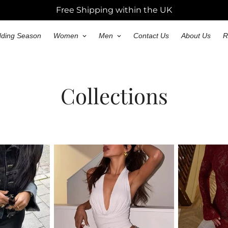
Free Shipping within the UK
ding Season
Women
Men
Contact Us
About Us
R
Collections