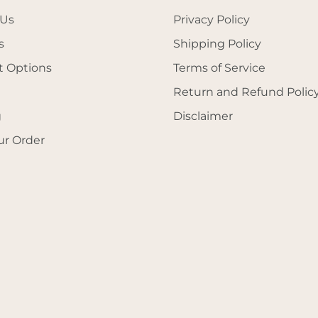
 Us
Privacy Policy
s
Shipping Policy
 Options
Terms of Service
Return and Refund Polic
g
Disclaimer
ur Order