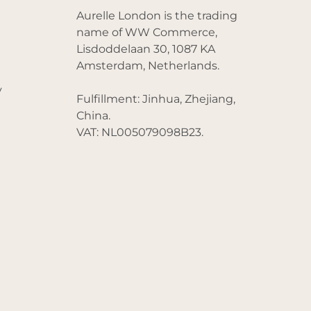
Aurelle London is the trading
name of WW Commerce,
Lisdoddelaan 30, 1087 KA
Amsterdam, Netherlands.
y
Fulfillment: Jinhua, Zhejiang,
China.
VAT: NL005079098B23.