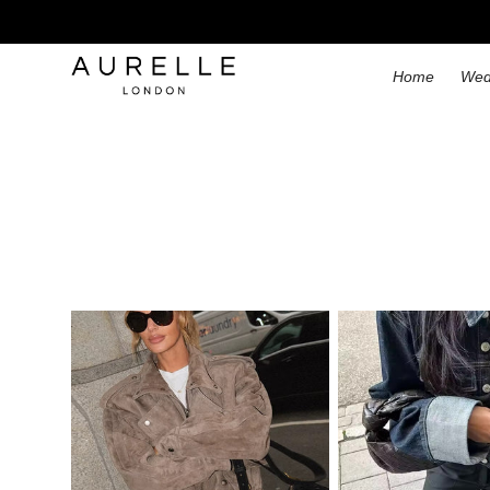
Home
Wed