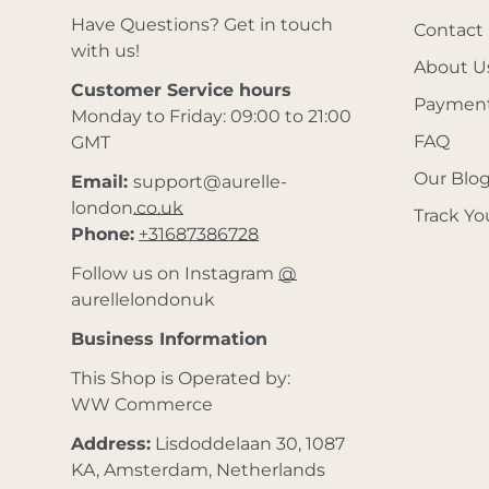
Have Questions? Get in touch
Contact
with us!
About U
Customer Service hours
Payment
Monday to Friday: 09:00 to 21:00
FAQ
GMT
Our Blo
Email:
support@aurelle-
london.co.uk
Track Yo
Phone:
+31687386728
Follow us on Instagram
@
aurellelondonuk
Business Information
This Shop is Operated by:
WW Commerce
Address:
Lisdoddelaan 30, 1087
KA, Amsterdam, Netherlands