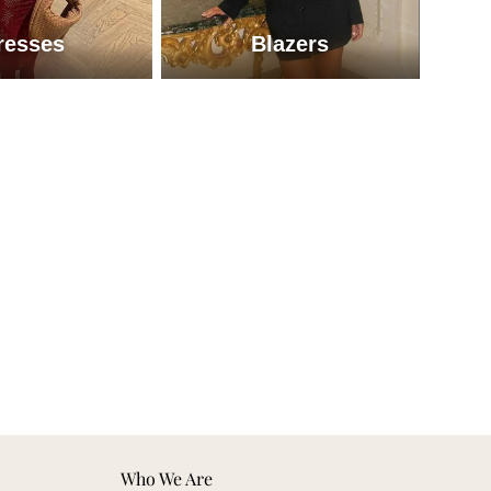
resses
Blazers
Dresses
Blazers
Who We Are