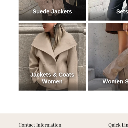
Suede Jackets
Set
Suede Jackets
Se
Jackets & Coats
Women
Women S
Jackets & Coats Women
W
Contact Information
Quick Li